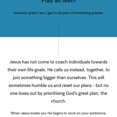
Play as team
However great I am, I get to be part of something greater.
Jesus has not come to coach individuals towards
their own life goals. He calls us instead, together, to
join something bigger than ourselves. This will
sometimes humble us and reset our plans - but no
one loses out by prioritising God’s great plan, the
church.
When Jesus meets you He begins to work on your ambitions,