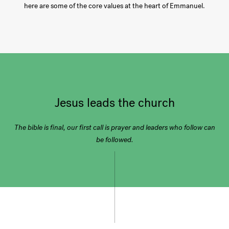
here are some of the core values at the heart of Emmanuel.
Jesus leads the church
The bible is final, our first call is prayer and leaders who follow can
be followed.