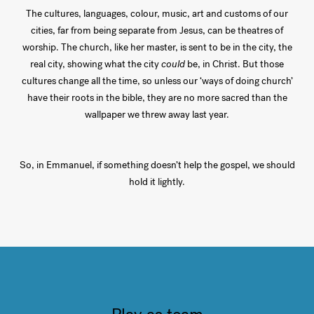
The cultures, languages, colour, music, art and customs of our
cities, far from being separate from Jesus, can be theatres of
worship. The church, like her master, is sent to be in the city, the
real city, showing what the city
could
be, in Christ. But those
cultures change all the time, so unless our ‘ways of doing church’
have their roots in the bible, they are no more sacred than the
wallpaper we threw away last year.
So, in Emmanuel, if something doesn’t help the gospel, we should
hold it lightly.