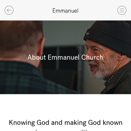
About Emmanuel Church
Knowing God and making God known