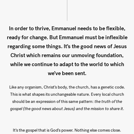
In order to thrive, Emmanuel needs to be flexible,
ready for change. But Emmanuel must be inflexible
regarding some things. It’s the good news of Jesus
Christ which remains our unmoving foundation,
while we continue to adapt to the world to which
we’ve been sent.
Like any organism, Christ’s body, the church, has a genetic code.
This is what shapes its unchangeable nature. Every local church
should be an expression of this same pattern:
the truth of the
gospel (the good news about Jesus) and the mission to share it
.
It’s the gospel that is God’s power. Nothing else comes close.