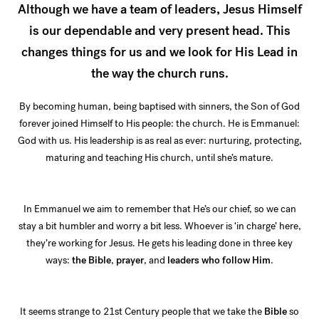
Although we have a team of leaders, Jesus Himself
is our dependable and very present head. This
changes things for us and we look for His Lead in
the way the church runs.
By becoming human, being baptised with sinners, the Son of God
forever joined Himself to His people: the church. He is Emmanuel:
God with us. His leadership is as real as ever: nurturing, protecting,
maturing and teaching His church, until she’s mature.
In Emmanuel we aim to remember that He’s our chief, so we can
stay a bit humbler and worry a bit less. Whoever is ‘in charge’ here,
they’re working for Jesus. He gets his leading done in three key
ways:
the Bible
,
prayer
, and
leaders who follow Him
.
It seems strange to 21st Century people that we take the
Bible
so