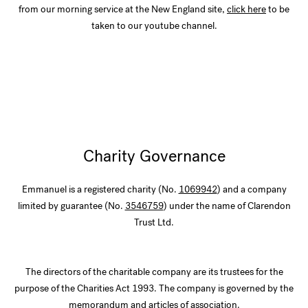
from our morning service at the New England site,
click here
to be
taken to our youtube channel.
Charity Governance
Emmanuel is a registered charity (No.
1069942
) and a company
limited by guarantee (No.
3546759
) under the name of Clarendon
Trust Ltd.
The directors of the charitable company are its trustees for the
purpose of the Charities Act 1993. The company is governed by the
memorandum and articles of association.