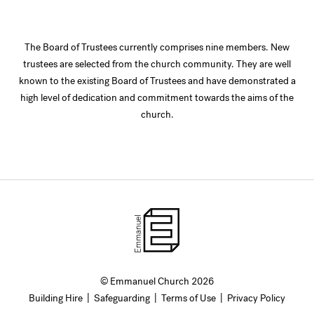
The Board of Trustees currently comprises nine members. New
trustees are selected from the church community. They are well
known to the existing Board of Trustees and have demonstrated a
high level of dedication and commitment towards the aims of the
church.
© Emmanuel Church 2026
Building Hire
|
Safeguarding
|
Terms of Use
|
Privacy Policy