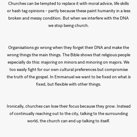
Churches can be tempted to replace it with moral advice, life skills
or hash tag opinions – partly because these paint humanity in a less
broken and messy condition. But when we interfere with the DNA
we stop being church.
Organisations go wrong when they forget their DNA and make the
wrong things the main things. The Bible shows that religious people
especially do this: majoring on minors and minoring on majors. We
too easily fight for our own cultural preferences but compromise
the truth of the gospel. In Emmanuel we want to be fixed on what
is
fixed, but flexible with other things.
Ironically, churches can lose their focus because they
grow
. Instead
of continually reaching out to the city, talking to the surrounding
world, the church can end up talking to itself.