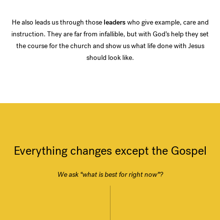
He also leads us through those
leaders
who give example, care and
instruction. They are far from infallible, but with God’s help they set
the course for the church and show us what life done with Jesus
should look like.
Everything changes except the Gospel
We ask “what is best for right now”?