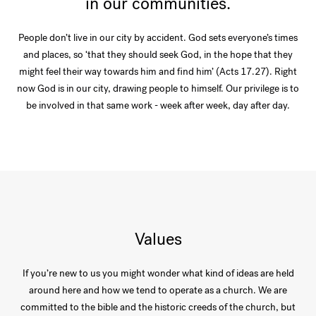
in our communities.
People don’t live in our city by accident. God sets everyone’s times
and places, so ‘that they should seek God, in the hope that they
might feel their way towards him and find him’ (Acts 17.27). Right
now God is in our city, drawing people to himself. Our privilege is to
be involved in that same work - week after week, day after day.
Values
If you’re new to us you might wonder what kind of ideas are held
around here and how we tend to operate as a church. We are
committed to the bible and the historic creeds of the church, but