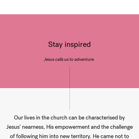
Stay inspired
Jesus calls us to adventure.
Our lives in the church can be characterised by
Jesus’ nearness, His empowerment and the challenge
of following him into new territory. He came not to