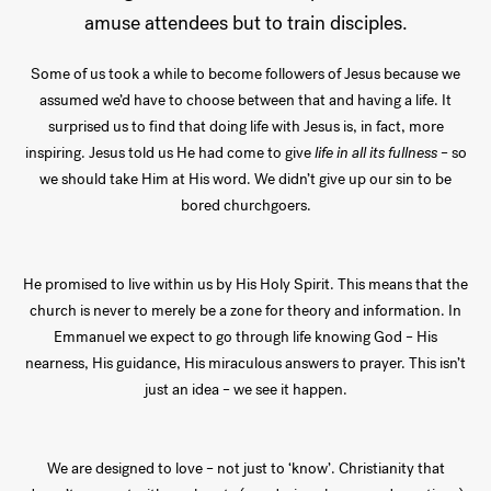
amuse attendees but to train disciples.
Some of us took a while to become followers of Jesus because we
assumed we’d have to choose between that and having a life. It
surprised us to find that doing life with Jesus is, in fact, more
inspiring. Jesus told us He had come to give
life in all its fullness
– so
we should take Him at His word. We didn’t give up our sin to be
bored churchgoers.
He promised to live within us by His Holy Spirit. This means that the
church is never to merely be a zone for theory and information. In
Emmanuel we expect to go through life knowing God – His
nearness, His guidance, His miraculous answers to prayer. This isn’t
just an idea – we see it happen.
We are designed to love – not just to ‘know’. Christianity that