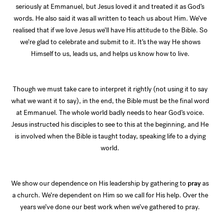
seriously at Emmanuel, but Jesus loved it and treated it as God’s
words. He also said it was all written to teach us about Him. We’ve
realised that if we love Jesus we’ll have His attitude to the Bible. So
we’re glad to celebrate and submit to it. It’s the way He shows
Himself to us, leads us, and helps us know how to live.
Though we must take care to interpret it rightly (not using it to say
what we want it to say), in the end, the Bible must be the final word
at Emmanuel. The whole world badly needs to hear God’s voice.
Jesus instructed his disciples to see to this at the beginning, and He
is involved when the Bible is taught today, speaking life to a dying
world.
We show our dependence on His leadership by gathering to
pray
as
a church. We’re dependent on Him so we call for His help. Over the
years we’ve done our best work when we’ve gathered to pray.