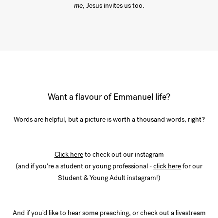
me
, Jesus invites us too.
Want a flavour of Emmanuel life?
Words are helpful, but a picture is worth a thousand words, right!?
Click here
to check out our instagram
(and if you're a student or young professional -
click here
for our
Student & Young Adult instagram!)
And if you'd like to hear some preaching, or check out a livestream