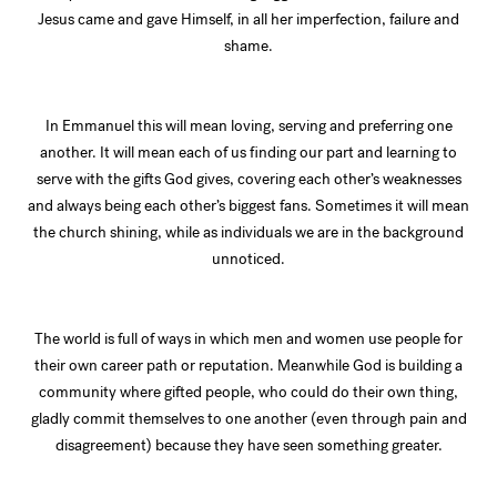
Jesus came and gave Himself, in all her imperfection, failure and
shame.
In Emmanuel this will mean loving, serving and preferring one
another. It will mean each of us finding our part and learning to
serve with the gifts God gives, covering each other’s weaknesses
and always being each other’s biggest fans. Sometimes it will mean
the church shining, while as individuals we are in the background
unnoticed.
The world is full of ways in which men and women use people for
their own career path or reputation. Meanwhile God is building a
community where gifted people, who could do their own thing,
gladly commit themselves to one another (even through pain and
disagreement) because they have seen something greater.