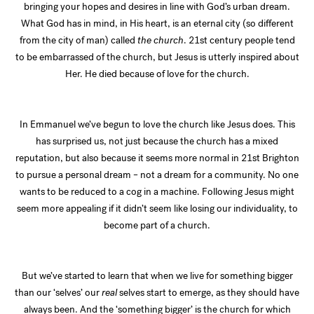
bringing your hopes and desires in line with God’s urban dream.
What God has in mind, in His heart, is an eternal city (so different
from the city of man) called
the church
. 21st century people tend
to be embarrassed of the church, but Jesus is utterly inspired about
Her. He died because of love for the church.
In Emmanuel we’ve begun to love the church like Jesus does. This
has surprised us, not just because the church has a mixed
reputation, but also because it seems more normal in 21st Brighton
to pursue a personal dream – not a dream for a community. No one
wants to be reduced to a cog in a machine. Following Jesus might
seem more appealing if it didn’t seem like losing our individuality, to
become part of a church.
But we’ve started to learn that when we live for something bigger
than our ‘selves’ our
real
selves start to emerge, as they should have
always been. And the ‘something bigger’ is the church for which