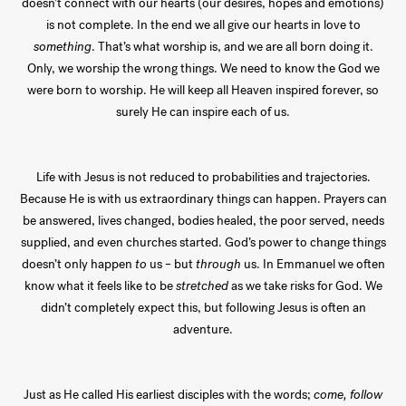
doesn’t connect with our hearts (our desires, hopes and emotions)
is not complete. In the end we all give our hearts in love to
something
. That’s what worship is, and we are all born doing it.
Only, we worship the wrong things. We need to know the God we
were born to worship. He will keep all Heaven inspired forever, so
surely He can inspire each of us.
Life with Jesus is not reduced to probabilities and trajectories.
Because He is with us extraordinary things can happen. Prayers can
be answered, lives changed, bodies healed, the poor served, needs
supplied, and even churches started. God’s power to change things
doesn’t only happen
to
us – but
through
us. In Emmanuel we often
know what it feels like to be
stretched
as we take risks for God. We
didn’t completely expect this, but following Jesus is often an
adventure.
Just as He called His earliest disciples with the words;
come, follow