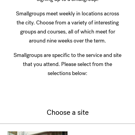
Smallgroups meet weekly in locations across
the city. Choose from a variety of interesting
groups and courses, all of which meet for
around nine weeks over the term.
Smallgroups are specific to the service and site
that you attend. Please select from the
selections below:
Choose a site