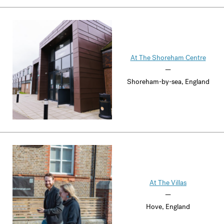
At The Shoreham Centre
—
Shoreham-by-sea, England
At The Villas
—
Hove, England