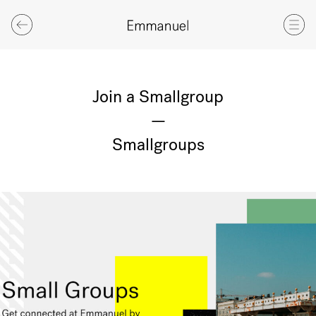
Join a Smallgroup
—
Smallgroups