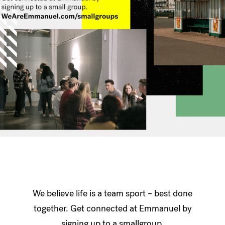
We believe life is a team sport – best done
together. Get connected at Emmanuel by
signing up to a smallgroup.