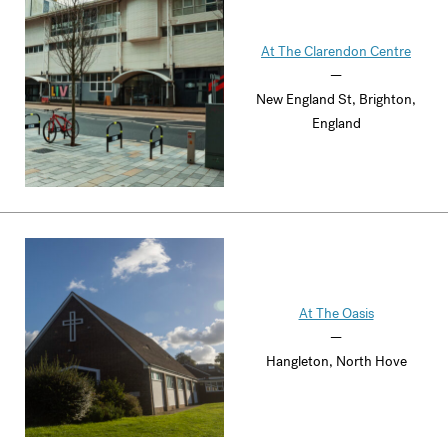
At The Clarendon Centre
—
New England St, Brighton,
England
At The Oasis
—
Hangleton, North Hove