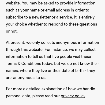
website. You may be asked to provide information
such as your name or email address in order to
subscribe to a newsletter or a service. It is entirely
your choice whether to respond to these questions
or not.
At present, we only collects anonymous information
through this website. For instance, we may collect
information to tell us that five people visit these
Terms & Conditions today, but we do not know their
names, where they live or their date of birth - they
are 'anonymous' to us.
For more a detailed explanation of how we handle
personal data, please read our
privacy policy
.