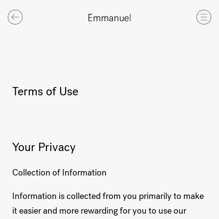
Terms of Use
Your Privacy
Collection of Information
Information is collected from you primarily to make
it easier and more rewarding for you to use our