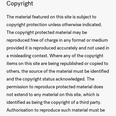
Copyright
The material featured on this site is subject to
copyright protection unless otherwise indicated.
The copyright protected material may be
reproduced free of charge in any format or medium
provided it is reproduced accurately and not used in
a misleading context. Where any of the copyright
items on this site are being republished or copied to
others, the source of the material must be identified
and the copyright status acknowledged. The
permission to reproduce protected material does
not extend to any material on this site, which is
identified as being the copyright of a third party.
Authorisation to reproduce such material must be