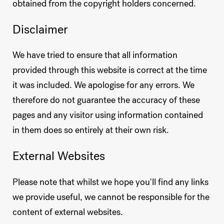
obtained from the copyright holders concerned.
Disclaimer
We have tried to ensure that all information
provided through this website is correct at the time
it was included. We apologise for any errors. We
therefore do not guarantee the accuracy of these
pages and any visitor using information contained
in them does so entirely at their own risk.
External Websites
Please note that whilst we hope you'll find any links
we provide useful, we cannot be responsible for the
content of external websites.