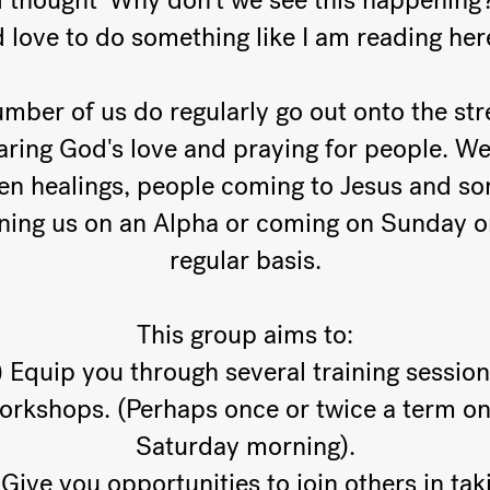
 thought 'Why don't we see this happening?
'd love to do something like I am reading her
mber of us do regularly go out onto the str
aring God's love and praying for people. We
en healings, people coming to Jesus and s
ining us on an Alpha or coming on Sunday o
regular basis.
This group aims to:
) Equip you through several training session
orkshops. (Perhaps once or twice a term on
Saturday morning).
 Give you opportunities to join others in tak