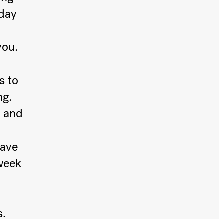
rday
you.
s to
ng.
e and
have
week
s.