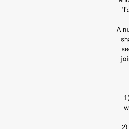
and
'I
A nu
sh
se
jo
1
w
2)