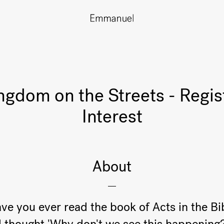
ngdom on the Streets - Regis
Interest
About
ve you ever read the book of Acts in the Bi