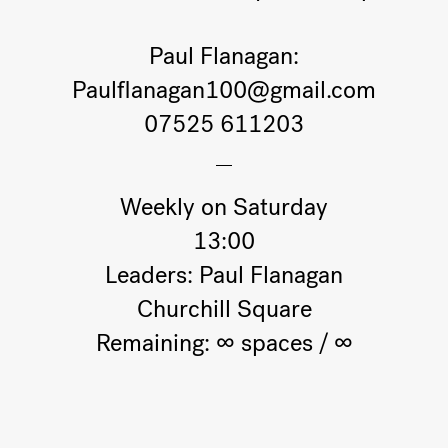
Paul Flanagan:
Paulflanagan100@gmail.com
07525 611203
Weekly on Saturday
13:00
Leaders: Paul Flanagan
Churchill Square
Remaining: ∞ spaces / ∞