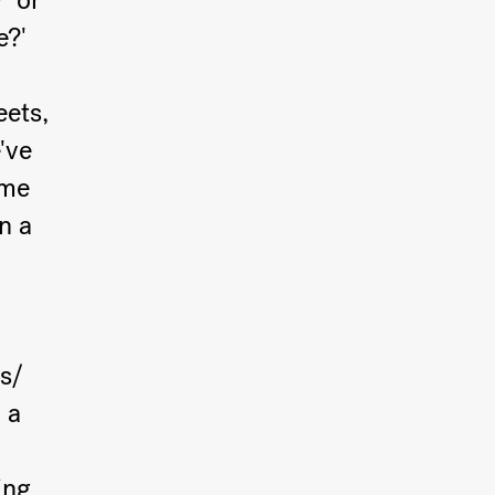
' or
e?'
eets,
've
ome
n a
s/
 a
ing