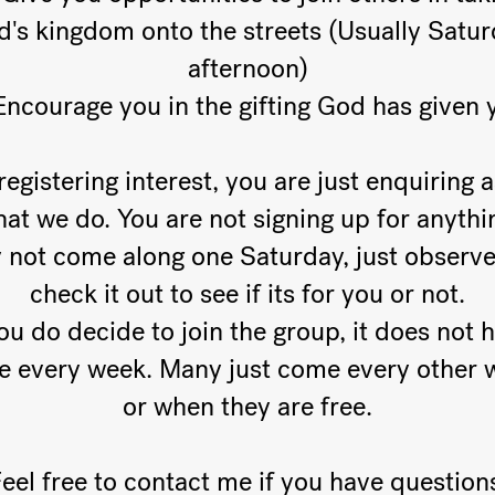
's kingdom onto the streets (Usually Satu
afternoon)
Encourage you in the gifting God has given 
registering interest, you are just enquiring a
at we do. You are not signing up for anythi
not come along one Saturday, just observ
check it out to see if its for you or not.
you do decide to join the group, it does not 
be every week. Many just come every other 
or when they are free.
eel free to contact me if you have question