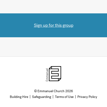
Sign up for this group
© Emmanuel Church 2026
Building Hire
|
Safeguarding
|
Terms of Use
|
Privacy Policy