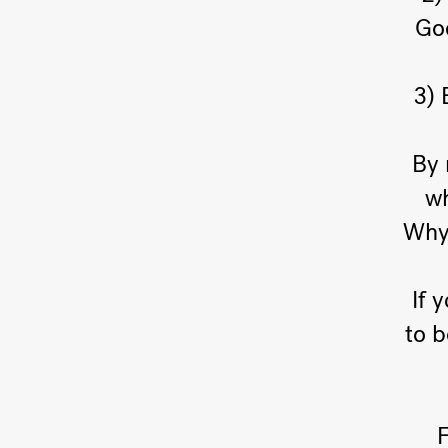
God
3) 
By 
wh
Why 
If 
to 
F