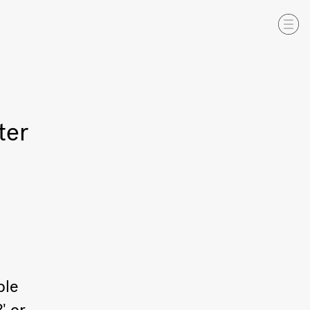
ter
ble