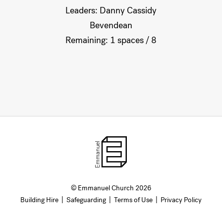
Leaders: Danny Cassidy
Bevendean
Remaining: 1 spaces / 8
© Emmanuel Church 2026
Building Hire
|
Safeguarding
|
Terms of Use
|
Privacy Policy