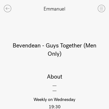
Bevendean - Guys Together (Men
Only)
About
Weekly on Wednesday
19:30