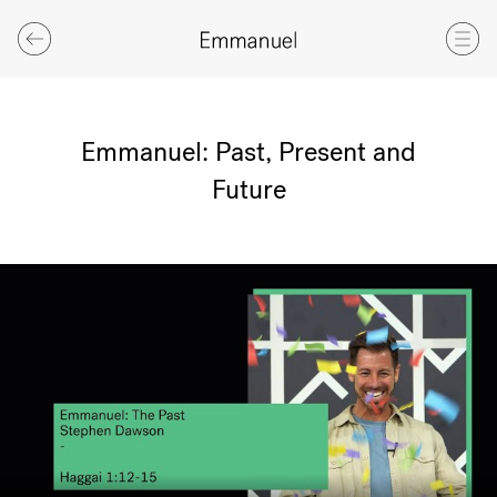
Emmanuel: Past, Present and
Future