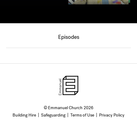
Episodes
© Emmanuel Church 2026
Building Hire
|
Safeguarding
|
Terms of Use
|
Privacy Policy