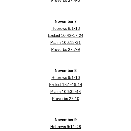
Proverbs 27:4-6
November 7
Hebrews 8:1-13
Ezekiel 16:42-17:24
Psalm 106:13-31
Proverbs 27:7-9
November 8
Hebrews 9:1-10
Ezekiel 18:1-19:14
Psalm 106:32-48
Proverbs 27:10
November 9
Hebrews 9:11-28