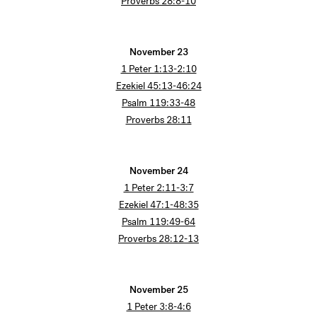
Proverbs 28:8-10
November 23
1 Peter 1:13-2:10
Ezekiel 45:13-46:24
Psalm 119:33-48
Proverbs 28:11
November 24
1 Peter 2:11-3:7
Ezekiel 47:1-48:35
Psalm 119:49-64
Proverbs 28:12-13
November 25
1 Peter 3:8-4:6