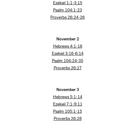
Ezekiel 1:1-3:15
Psalm 104:1-23
Proverbs 26:24-26
November 2
Hebrews 4:1-16
Ezekiel 3:16-6:14
Psalm 104:24-35
Proverbs 26:27
November 3
Hebrews 5:1-14
Ezekiel 7:1-9:11
Psalm 105:1-15
Proverbs 26:28