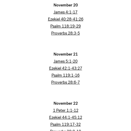
November 20
James 4:1-17
Ezekiel 40:28-41:26
Psalm 118:19-29
Proverbs 28:3-5
November 21
James 5:1-20
Ezekiel 42:1-43:27
Psalm 119:1-16
Proverbs 28:6-7
November 22
1 Peter 1:1-12
Ezekiel 44:1-45:12
Psalm 119:17-32