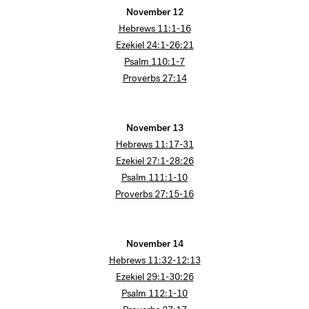
November 12
Hebrews 11:1-16
Ezekiel 24:1-26:21
Psalm 110:1-7
Proverbs 27:14
November 13
Hebrews 11:17-31
Ezekiel 27:1-28:26
Psalm 111:1-10
Proverbs 27:15-16
November 14
Hebrews 11:32-12:13
Ezekiel 29:1-30:26
Psalm 112:1-10