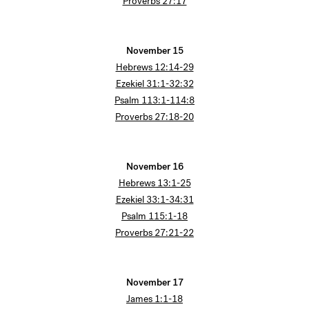
Proverbs 27:17
November 15
Hebrews 12:14-29
Ezekiel 31:1-32:32
Psalm 113:1-114:8
Proverbs 27:18-20
November 16
Hebrews 13:1-25
Ezekiel 33:1-34:31
Psalm 115:1-18
Proverbs 27:21-22
November 17
James 1:1-18