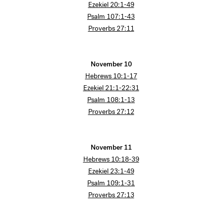
Ezekiel 20:1-49
Psalm 107:1-43
Proverbs 27:11
November 10
Hebrews 10:1-17
Ezekiel 21:1-22:31
Psalm 108:1-13
Proverbs 27:12
November 11
Hebrews 10:18-39
Ezekiel 23:1-49
Psalm 109:1-31
Proverbs 27:13