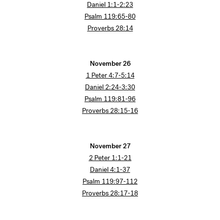
Daniel 1:1-2:23
Psalm 119:65-80
Proverbs 28:14
November 26
1 Peter 4:7-5:14
Daniel 2:24-3:30
Psalm 119:81-96
Proverbs 28:15-16
November 27
2 Peter 1:1-21
Daniel 4:1-37
Psalm 119:97-112
Proverbs 28:17-18