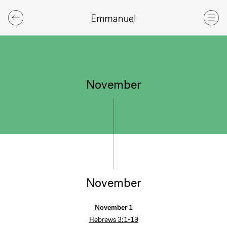
November
November
November 1
Hebrews 3:1-19