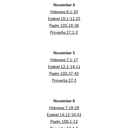
November 4
Hebrews 6:1-20
Ezekiel 10:1-11:25
Psalm 105:16-36
Proverbs 27:1-2
November 5
Hebrews 7:1-17
Ezekiel 12:1-14:11
Psalm 105:37-45
Proverbs 27:3
November 6
Hebrews 7:18-28
Ezekiel 14:12-16:41
Psalm 106:1-12