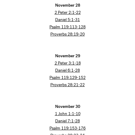
November 28
2 Peter 2:1-22
Daniel 5:1-31
Psalm 119:113-128
Proverbs 28:19-20
November 29
2 Peter 3:1-18
Daniel 6:1-28
Psalm 119:129-152
Proverbs 28:21-22
November 30
1 John 1:1-10
Daniel 7:1-28
Psalm 119:153-176