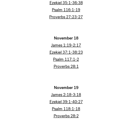
Ezekiel 35:1-36:38
Psalm 116:1-19
Proverbs 27:23-27
November 18
James 1:19-2:17
Ezekiel 37:1-38:23
Psalm 117:1-2
Proverbs 28:1
November 19
James 2:18-3:18
Ezekiel 39:1-40:27
Psalm 118:1-18
Proverbs 28:2